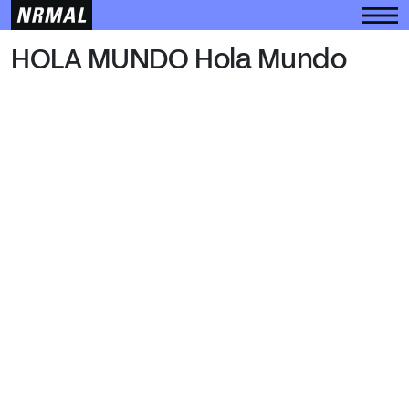
HOLA MUNDO
HOLA MUNDO Hola Mundo