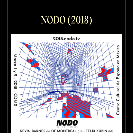
NODO (2018)