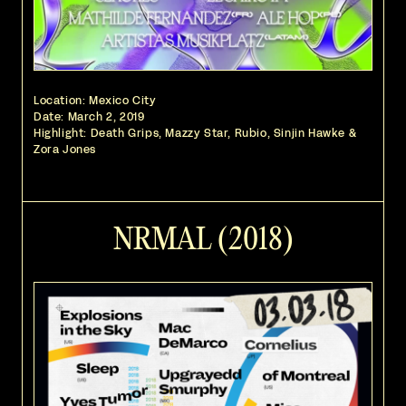
Location: Mexico City
Date:
March 2, 2019
Highlight: Death Grips, Mazzy Star, Rubio, Sinjin Hawke &
Zora Jones
NRMAL (2018)