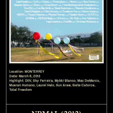
Location: MONTERREY
Date:
March 6, 2013
Highlight: DIIV, Sky Ferreira, Mykki Blanco, Mac DeMarco,
Mueran Humano, Laurel Halo, Sun Araw, Siete Catorce,
Total Freedom