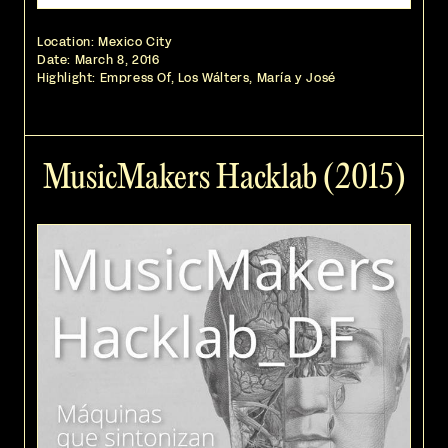
Location: Mexico City
Date:
March 8, 2016
Highlight: Empress Of, Los Wálters, María y José
MusicMakers Hacklab (2015)