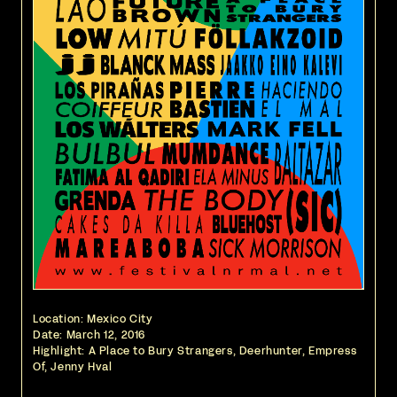
Location: Mexico City
Date:
March 12, 2016
Highlight: A Place to Bury Strangers, Deerhunter, Empress
Of, Jenny Hval