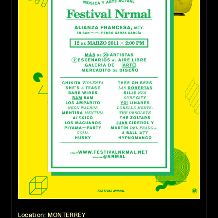
Location: MONTERREY