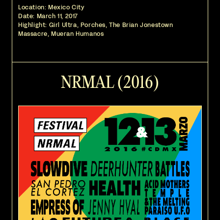
Location: Mexico City
Date:
March 11, 2017
Highlight: Girl Ultra, Porches, The Brian Jonestown
Massacre, Mueran Humanos
NRMAL (2016)