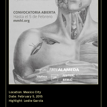
Location: Mexico City
Date:
February 5, 2015
Highlight: Leslie García