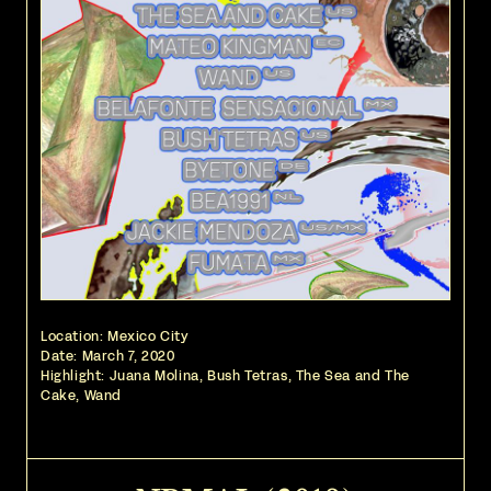
Location: Mexico City
Date:
March 7, 2020
Highlight: Juana Molina, Bush Tetras, The Sea and The
Cake, Wand