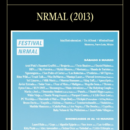
NRMAL (2013)