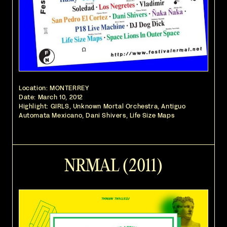
Location: MONTERREY
Date:
March 10, 2012
Highlight: GIRLS, Unknown Mortal Orchestra, Antiguo
Automata Mexicano, Dani Shivers, Life Size Maps
NRMAL (2011)