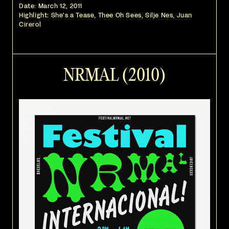
Date:
March 12, 2011
Highlight: She's a Tease, Thee Oh Sees, Silje Nes, Juan
Cirerol
NRMAL (2010)