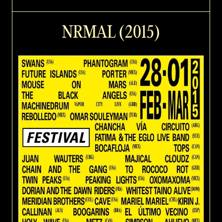
NRMAL (2015)