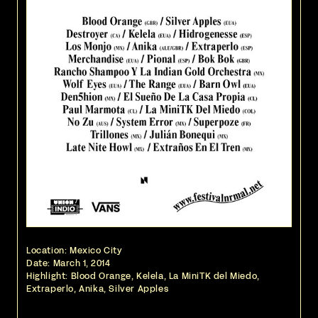
Location: Mexico City
Date:
March 1, 2014
Highlight: Blood Orange, Kelela, La MiniTK del Miedo,
Extraperlo, Anika, Silver Apples