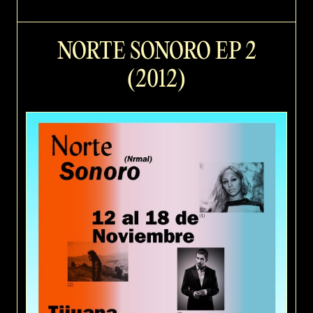
NORTE SONORO EP 2
(2012)