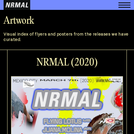
Artwork
Visual index of flyers and posters from the releases we have
curated.
NRMAL (2020)