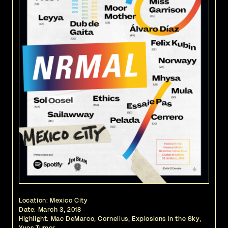
Location: Mexico City
Date:
March 3, 2018
Highlight: Mac DeMarco, Cornelius, Explosions in the Sky,