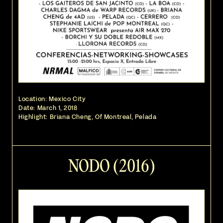
Location: Mexico City
Date:
March 1, 2018
Highlight: Briana Cheng, Of Montreal, Pelada
NODO (2016)