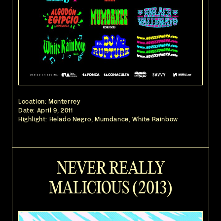
Location: Monterrey
Date:
April 9, 2011
Highlight: Helado Negro, Mumdance, White Rainbow
NEVER REALLY
MALICIOUS (2013)