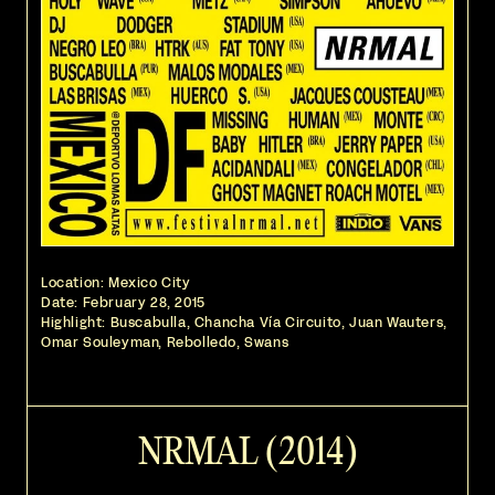
Location: Mexico City
Date:
February 28, 2015
Highlight: Buscabulla, Chancha Vía Circuito, Juan Wauters,
Omar Souleyman, Rebolledo, Swans
NRMAL (2014)