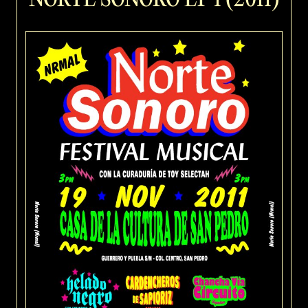
NORTE SONORO EP 1 (2011)