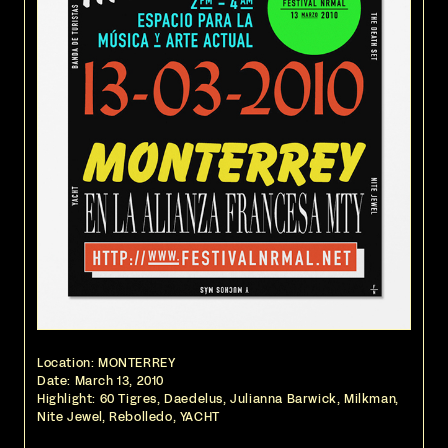
Location: MONTERREY
Date:
March 13, 2010
Highlight: 60 Tigres, Daedelus, Julianna Barwick, Milkman,
Nite Jewel, Rebolledo, YACHT