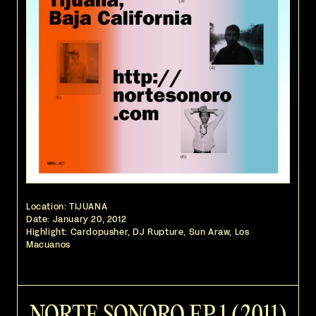
Location: TIJUANA
Date:
January 20, 2012
Highlight: Cardopusher, DJ Rupture, Sun Araw, Los
Macuanos