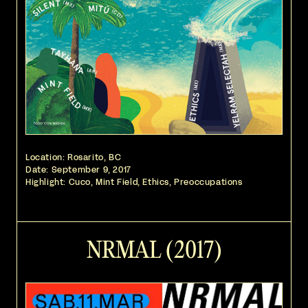
Location: Rosarito, BC
Date:
September 9, 2017
Highlight: Cuco, Mint Field, Ethics, Preoccupations
NRMAL (2017)