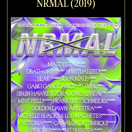
NRMAL (2019)