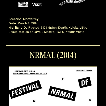
Location: Monterrey
Date:
March 8, 2014
Highlight: DJ Rashad & DJ Spinn, Death, Kelela, Little
Jesus, Matías Aguayo x Mostro, TOPS, Young Magic
NRMAL (2014)