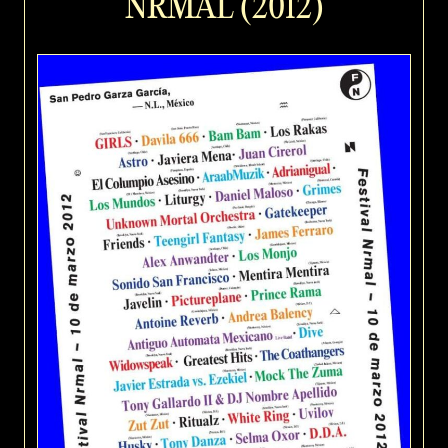
NRMAL (2012)