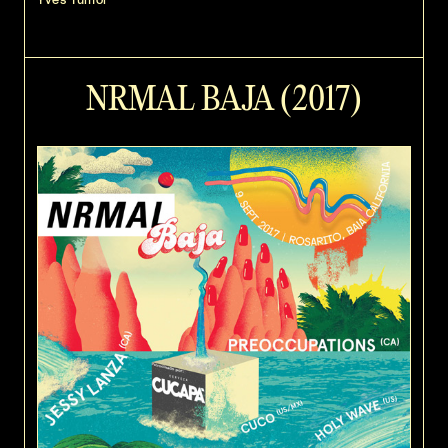
Yves Tumor
NRMAL BAJA (2017)