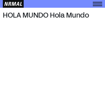
HOLA MUNDO
HOLA MUNDO Hola Mundo