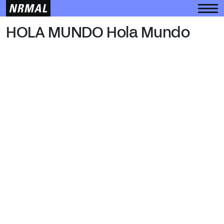
HOLA MUNDO
HOLA MUNDO Hola Mundo