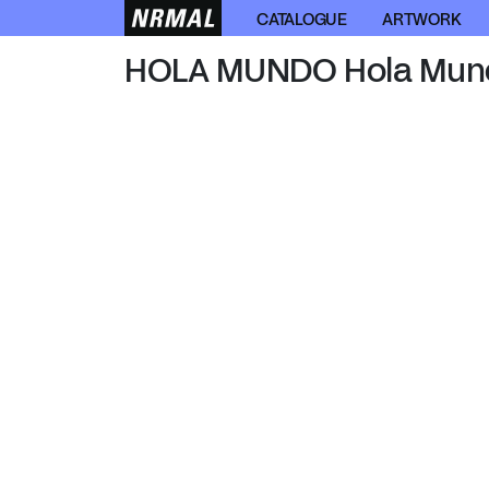
HOLA MUNDO
CATALOGUE
ARTWORK
HOLA MUNDO Hola Mun