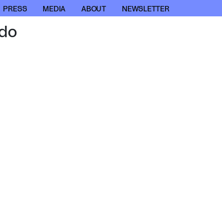
PRESS
MEDIA
ABOUT
NEWSLETTER
do