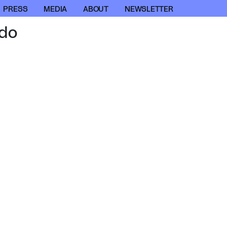
PRESS
MEDIA
ABOUT
NEWSLETTER
do