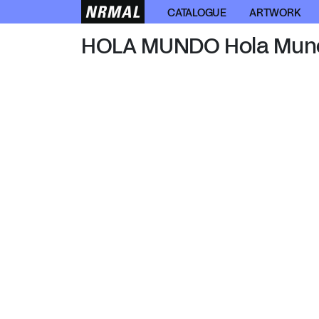
HOLA MUNDO
CATALOGUE
ARTWORK
HOLA MUNDO Hola Mun