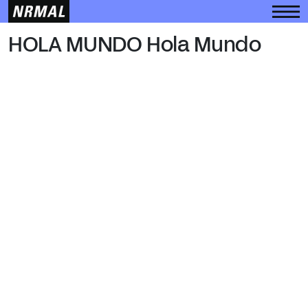
HOLA MUNDO
HOLA MUNDO Hola Mundo