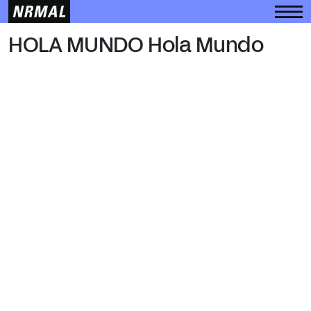
HOLA MUNDO
HOLA MUNDO Hola Mundo