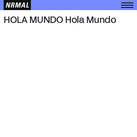
HOLA MUNDO
HOLA MUNDO Hola Mundo