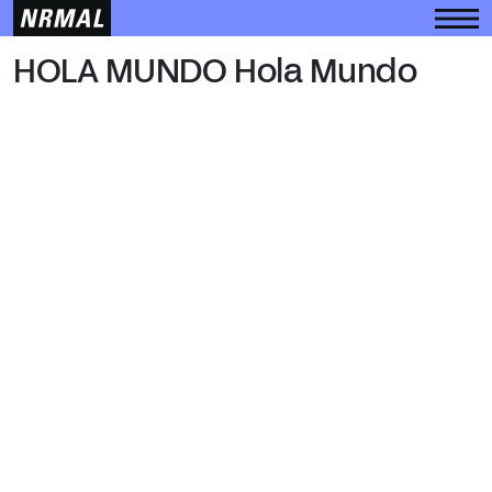
HOLA MUNDO
HOLA MUNDO Hola Mundo