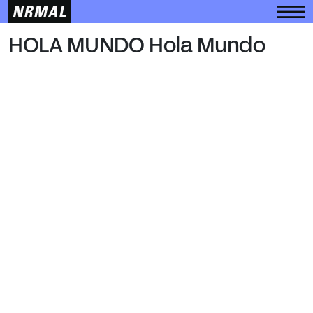
HOLA MUNDO
HOLA MUNDO Hola Mundo