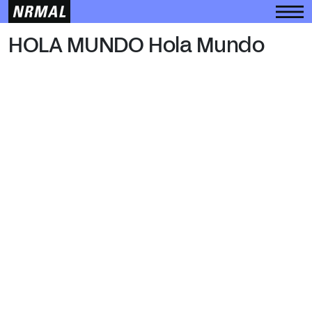
HOLA MUNDO
HOLA MUNDO Hola Mundo