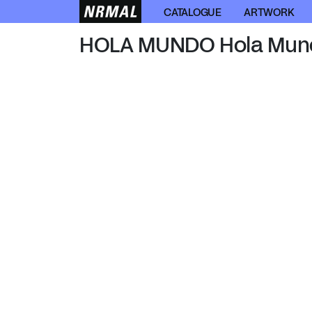
HOLA MUNDO
CATALOGUE
ARTWORK
HOLA MUNDO Hola Mun