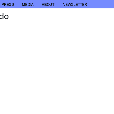
PRESS
MEDIA
ABOUT
NEWSLETTER
do