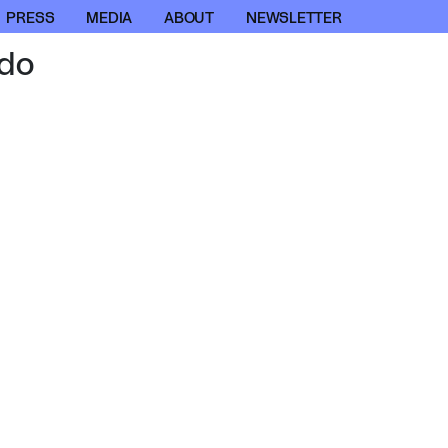
PRESS
MEDIA
ABOUT
NEWSLETTER
do