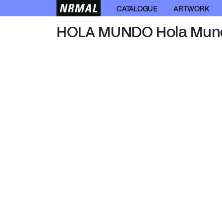
HOLA MUNDO
CATALOGUE
ARTWORK
HOLA MUNDO Hola Mun