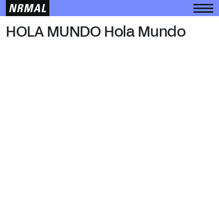
HOLA MUNDO
HOLA MUNDO Hola Mundo