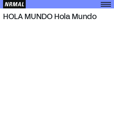
HOLA MUNDO
HOLA MUNDO Hola Mundo