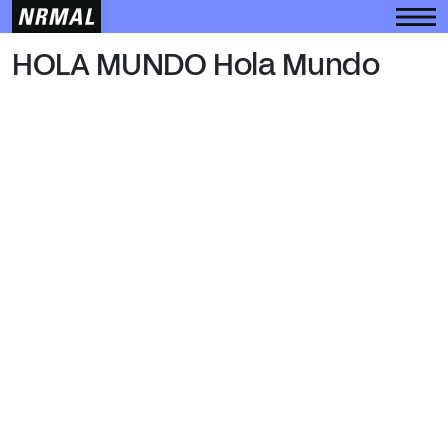
HOLA MUNDO
HOLA MUNDO Hola Mundo