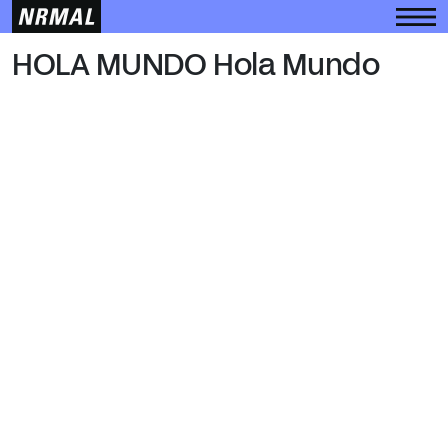
HOLA MUNDO
HOLA MUNDO Hola Mundo