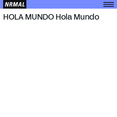
HOLA MUNDO
HOLA MUNDO Hola Mundo