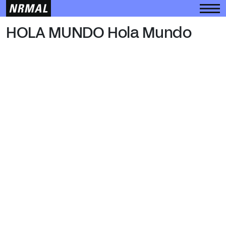
HOLA MUNDO
HOLA MUNDO Hola Mundo