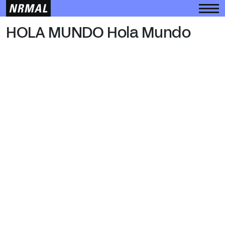
HOLA MUNDO
HOLA MUNDO Hola Mundo