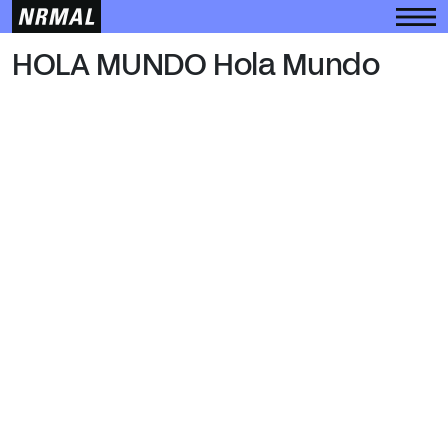
HOLA MUNDO
HOLA MUNDO Hola Mundo