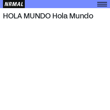
HOLA MUNDO
HOLA MUNDO Hola Mundo