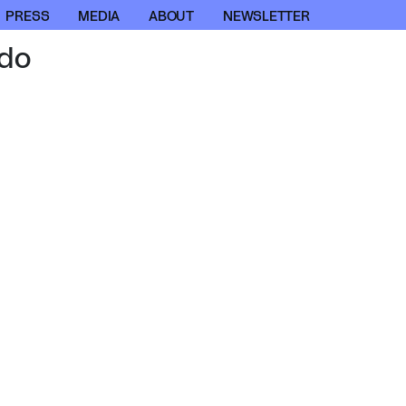
PRESS
MEDIA
ABOUT
NEWSLETTER
do