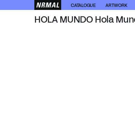
HOLA MUNDO
CATALOGUE
ARTWORK
HOLA MUNDO Hola Mun