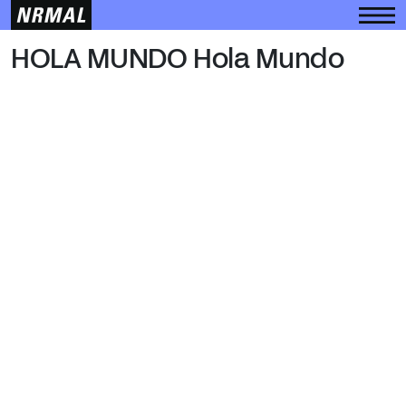
HOLA MUNDO
HOLA MUNDO Hola Mundo