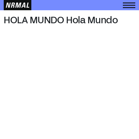
HOLA MUNDO
HOLA MUNDO Hola Mundo