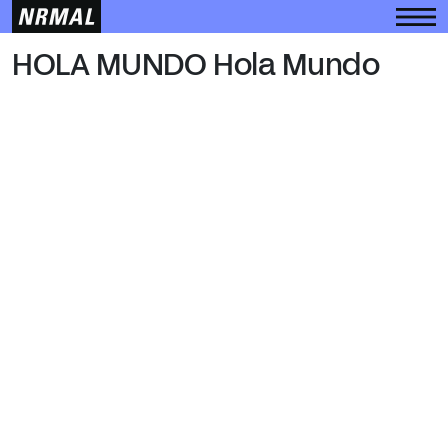
HOLA MUNDO
HOLA MUNDO Hola Mundo