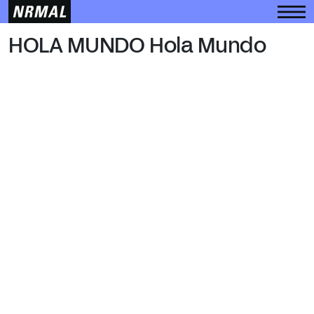
HOLA MUNDO
HOLA MUNDO Hola Mundo