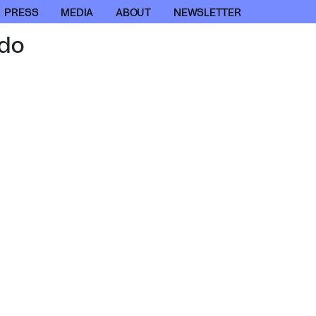
PRESS
MEDIA
ABOUT
NEWSLETTER
do