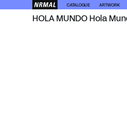
HOLA MUNDO
CATALOGUE
ARTWORK
HOLA MUNDO Hola Mun