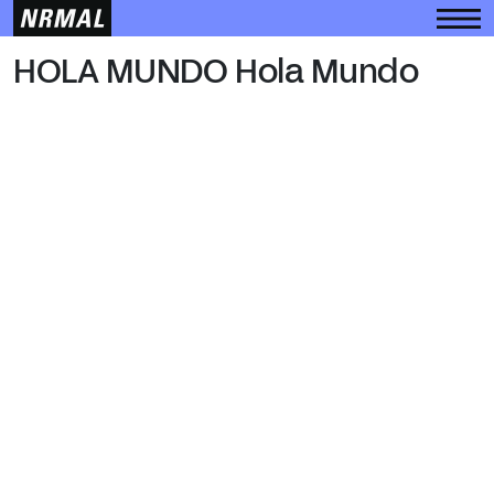
HOLA MUNDO
HOLA MUNDO Hola Mundo