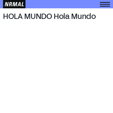
HOLA MUNDO
HOLA MUNDO Hola Mundo