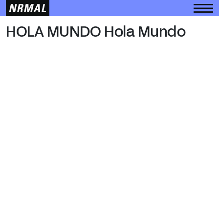
HOLA MUNDO
HOLA MUNDO Hola Mundo